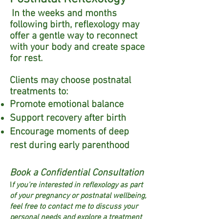
In the weeks and months
following birth, reflexology may
offer a gentle way to reconnect
with your body and create space
for rest.
Clients may choose postnatal
treatments to:
Promote emotional balance
Support recovery after birth
Encourage moments of deep
rest during early parenthood​
Book a Confidential Consultation
I
f you're interested in reflexology as part
of your pregnancy or postnatal wellbeing,
feel free to contact me to discuss your
personal needs and explore a treatment