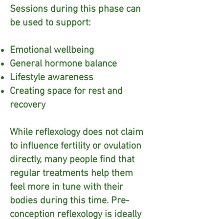
Sessions during this phase can
be used to support:
Emotional wellbeing
General hormone balance
Lifestyle awareness
Creating space for rest and
recovery​
While reflexology does not claim
to influence fertility or ovulation
directly, many people find that
regular treatments help them
feel more in tune with their
bodies during this time. Pre-
conception reflexology is ideally