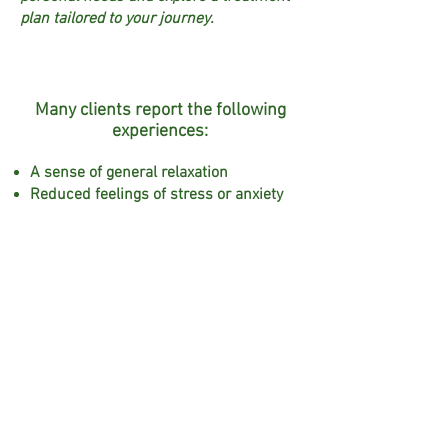
plan tailored to your journey.
Many clients report the following
experiences:
A sense of general relaxation
Reduced feelings of stress or anxiety
Improved rest and sleep quality
Feeling more energised
A greater sense of balance and body
awareness
A gentle way to unwind during times
of physical tension or discomfort
Clients often choose reflexology
during pregnancy to support their
emotional wellbeing