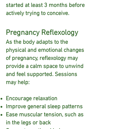
started at least 3 months before
actively trying to conceive.
Pregnancy Reflexology
As the body adapts to the
physical and emotional changes
of pregnancy, reflexology may
provide a calm space to unwind
and feel supported. Sessions
may help:
Encourage relaxation
Improve general sleep patterns
Ease muscular tension, such as
in the legs or back