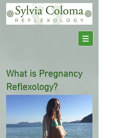
What is Pregnancy
Reflexology?