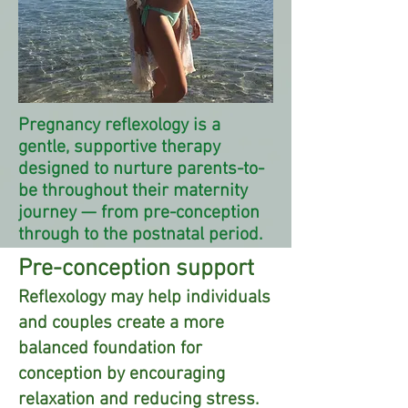
Pregnancy reflexology is a
gentle, supportive therapy
designed to nurture parents-to-
be throughout their maternity
journey — from pre-conception
through to the postnatal period.
Pre-conception support
Reflexology may help individuals
and couples create a more
balanced foundation for
conception by encouraging
relaxation and reducing stress.