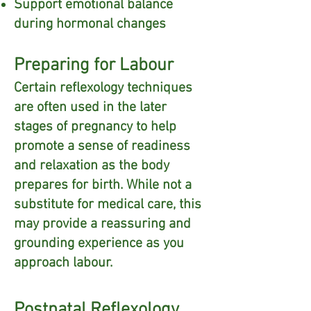
Support emotional balance
during hormonal changes
Preparing for Labour
Certain reflexology techniques
are often used in the later
stages of pregnancy to help
promote a sense of readiness
and relaxation as the body
prepares for birth. While not a
substitute for medical care, this
may provide a reassuring and
grounding experience as you
approach labour.
Postnatal Reflexology